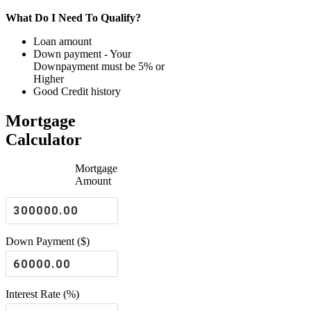
What Do I Need To Qualify?
Loan amount
Down payment - Your
Downpayment must be 5% or
Higher
Good Credit history
Mortgage
Calculator
Mortgage
Amount
Down Payment ($)
Interest Rate (%)