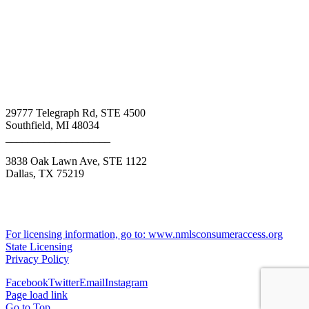
Call Us Today: 800-313-8292
29777 Telegraph Rd, STE 4500
Southfield, MI 48034
___________________
3838 Oak Lawn Ave, STE 1122
Dallas, TX 75219
Texas Consumers: How to file a complaint
NMLS #1699966
BK - 1013031
For licensing information, go to: www.nmlsconsumeraccess.org
State Licensing
Privacy Policy
Facebook
Twitter
Email
Instagram
Page load link
Go to Top