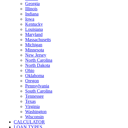
Georgia
Illinois
Indiana
Iowa
Kentucky
Louisiana
Maryland
Massachusetts
Michigan
Minnesota
New Jersey
North Carolina
North Dakota
Ohio
Oklahoma
Oregon
Pennsylvania
South Carolina
Tennessee
Texas
Virginia
Washington
Wisconsin
CALCULATOR
LOAN TYPES