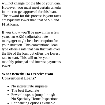
will not change for the life of your loan.
However, you must meet certain criteria
in order to get approved for this loan.
The reward for this process is your rates
are typically lower than that of VA and
FHA loans.
If you know you’ll be moving in a few
years, an ARM (adjustable-rate
mortgage) might be a better option for
your situation. This conventional loan
type offers a rate that can fluctuate over
the life of the loan but offers the lowest
rate to start. This will make your
monthly principal and interest payments
lower.
What Benefits Do I receive from
Conventional Loans?
No interest rate surprises
The best-fixed rate
Fewer hoops to jump through -
No Specialty Home Inspections
Refinancing options available