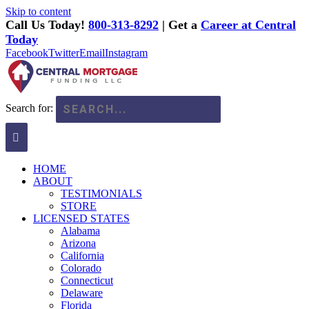
Skip to content
Call Us Today!
800-313-8292
| Get a
Career at Central
Today
Facebook
Twitter
Email
Instagram
Search for:
HOME
ABOUT
TESTIMONIALS
STORE
LICENSED STATES
Alabama
Arizona
California
Colorado
Connecticut
Delaware
Florida