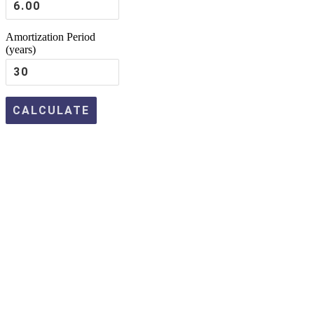
Amortization Period
(years)
Apply
Today
for a