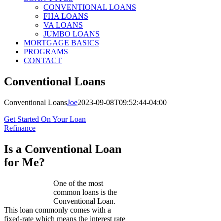
CONVENTIONAL LOANS
FHA LOANS
VA LOANS
JUMBO LOANS
MORTGAGE BASICS
PROGRAMS
CONTACT
Conventional Loans
Conventional Loans
Joe
2023-09-08T09:52:44-04:00
Get Started On Your Loan
Refinance
Is a Conventional Loan
for Me?
One of the most
common loans is the
Conventional Loan.
This loan commonly comes with a
fixed-rate which means the interest rate