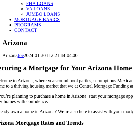
FHA LOANS
VA LOANS
JUMBO LOANS
MORTGAGE BASICS
PROGRAMS
CONTACT
Arizona
Arizona
Joe
2024-01-30T12:21:44-04:00
ecuring a Mortgage for Your Arizona Home
lcome to Arizona, where year-round pool parties, scrumptious Mexican cu
me to a thriving housing market that we at Central Mortgage Funding are
 you’re planning to purchase a home in Arizona, start your mortgage appl
w homes with confidence.
ready own a home in Arizona? We’re also here to assist with your mort
izona Mortgage Rates and Trends