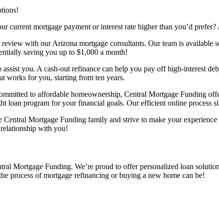
ptions!
r current mortgage payment or interest rate higher than you’d prefer? 
ge review with our Arizona mortgage consultants. Our team is available 
otentially saving you up to $1,000 a month!
 to assist you. A cash-out refinance can help you pay off high-interest 
t works for you, starting from ten years.
mitted to affordable homeownership, Central Mortgage Funding offers
ght loan program for your financial goals. Our efficient online process 
 the Central Mortgage Funding family and strive to make your experienc
 relationship with you!
al Mortgage Funding. We’re proud to offer personalized loan solutions 
 the process of mortgage refinancing or buying a new home can be!