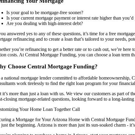
financing Your Mortgage
Is your goal to be mortgage-free sooner?
Is your current mortgage payment or interest rate higher than you’d 
Are you dealing with high-interest debt?
 you answered yes to any of these questions, it’s time for a free mortga
rtgage refinancing and to create a loan that’s tailored to your needs, p
ether you’re refinancing to get a better rate or to cash out, we’re here
ition costs. At Central Mortgage Funding, you can choose a loan term tha
hy Choose Central Mortgage Funding?
 a national mortgage lender committed to affordable homeownership, Ce
sultants work tirelessly to find the right loan program for your financia
t it’s more than just a loan with us. We view our customers as part of
st-closing mortgage-related questions, looking forward to a long-lasting
stomizing Your Home Loan Together Call
curing a Mortgage for Your Arizona Home with Central Mortgage Fundi
e just the beginning. Arizona is more than just its sun-soaked charm - it