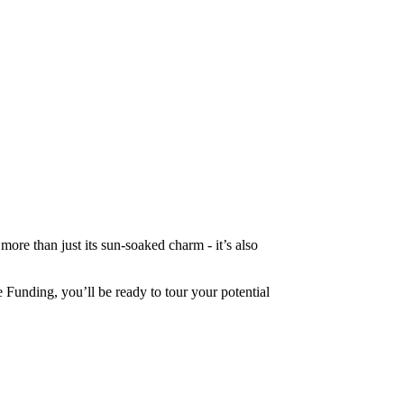
ore than just its sun-soaked charm - it’s also
 Funding, you’ll be ready to tour your potential