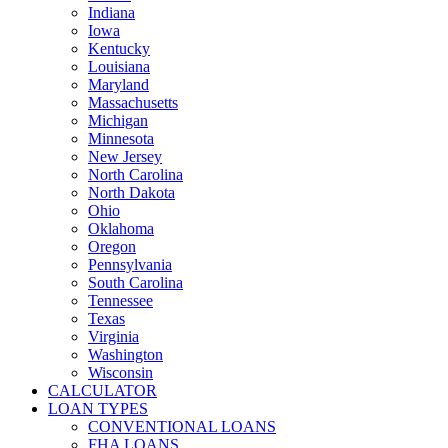
Indiana
Iowa
Kentucky
Louisiana
Maryland
Massachusetts
Michigan
Minnesota
New Jersey
North Carolina
North Dakota
Ohio
Oklahoma
Oregon
Pennsylvania
South Carolina
Tennessee
Texas
Virginia
Washington
Wisconsin
CALCULATOR
LOAN TYPES
CONVENTIONAL LOANS
FHA LOANS