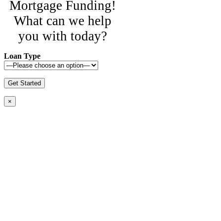
Mortgage Funding!
What can we help
you with today?
Loan Type
×
© Copyright 2016-2023 Central Mortgage
Funding, LLC
Call Us Today: 800-313-8292