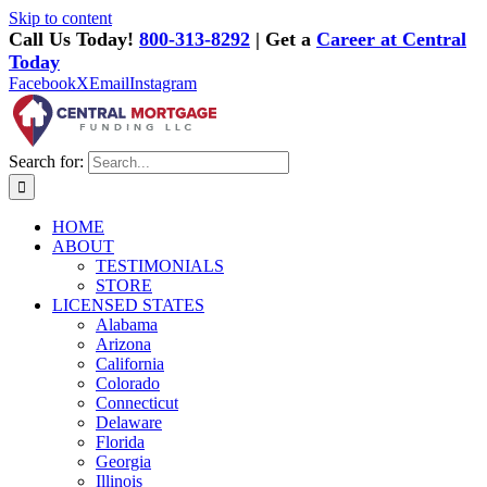
Skip to content
Call Us Today!
800-313-8292
| Get a
Career at Central
Today
Facebook
X
Email
Instagram
Search for:
HOME
ABOUT
TESTIMONIALS
STORE
LICENSED STATES
Alabama
Arizona
California
Colorado
Connecticut
Delaware
Florida
Georgia
Illinois