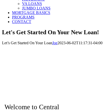
VA LOANS
JUMBO LOANS
MORTGAGE BASICS
PROGRAMS
CONTACT
Let's Get Started On Your New Loan!
Let’s Get Started On Your Loan
Joe
2023-06-02T11:17:31-04:00
Welcome to Central