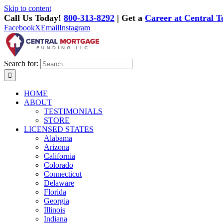
Skip to content
Call Us Today!
800-313-8292
| Get a
Career at Central T
Facebook
X
Email
Instagram
Search for:
HOME
ABOUT
TESTIMONIALS
STORE
LICENSED STATES
Alabama
Arizona
California
Colorado
Connecticut
Delaware
Florida
Georgia
Illinois
Indiana