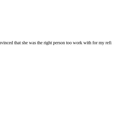
nvinced that she was the right person too work with for my refi
 Funding, LLC