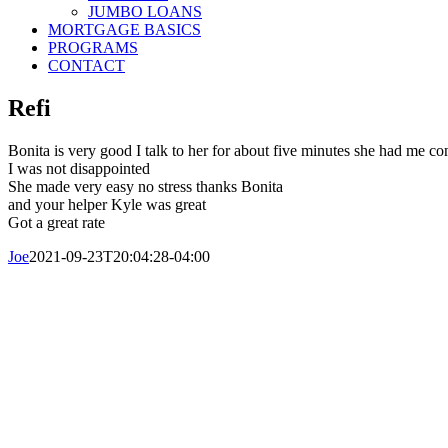
JUMBO LOANS
MORTGAGE BASICS
PROGRAMS
CONTACT
Refi
Bonita is very good I talk to her for about five minutes she had me co
I was not disappointed
She made very easy no stress thanks Bonita
and your helper Kyle was great
Got a great rate
Joe
2021-09-23T20:04:28-04:00
© Copyright 2016-2023 Central Mortgage
Call Us Today: 800-313-8292