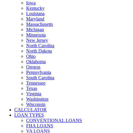
Iowa
Kentucky
Louisiana
Maryland
Massachusetts
Michigan
Minnesota
New Jersey
North Carolina
North Dakota
Ohio
Oklahoma
Oregon
Pennsylvania
South Carolina
Tennessee
Texas
Virginia
Washington
Wisconsin
CALCULATOR
LOAN TYPES
CONVENTIONAL LOANS
FHA LOANS
VA LOANS