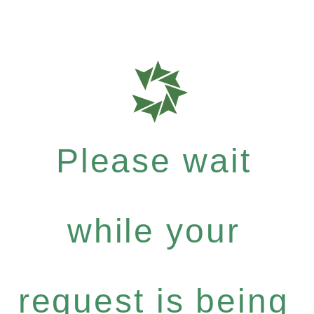
Please wait
while your
request is being