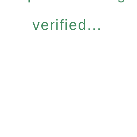
verified...