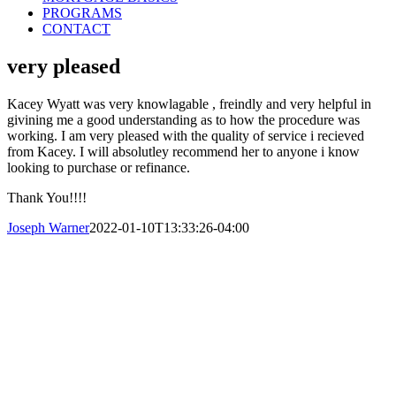
PROGRAMS
CONTACT
very pleased
Kacey Wyatt was very knowlagable , freindly and very helpful in
givining me a good understanding as to how the procedure was
working. I am very pleased with the quality of service i recieved
from Kacey. I will absolutley recommend her to anyone i know
looking to purchase or refinance.
Thank You!!!!
Joseph Warner
2022-01-10T13:33:26-04:00
© Copyright 2016-2023 Central Mortgage
Funding, LLC
Call Us Today: 800-313-8292