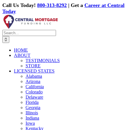
Skip
Call Us Today!
800-313-8292
| Get a
Career at Central
to
Today
content
Facebook
X
Email
Instagram
Search
for:
HOME
ABOUT
TESTIMONIALS
STORE
LICENSED STATES
Alabama
Arizona
California
Colorado
Delaware
Florida
Georgia
Illinois
Indiana
Iowa
Kentucky