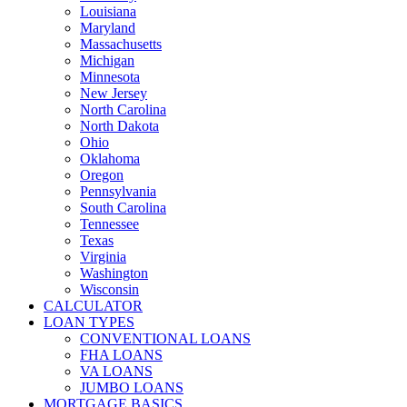
Louisiana
Maryland
Massachusetts
Michigan
Minnesota
New Jersey
North Carolina
North Dakota
Ohio
Oklahoma
Oregon
Pennsylvania
South Carolina
Tennessee
Texas
Virginia
Washington
Wisconsin
CALCULATOR
LOAN TYPES
CONVENTIONAL LOANS
FHA LOANS
VA LOANS
JUMBO LOANS
MORTGAGE BASICS