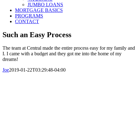
JUMBO LOANS
MORTGAGE BASICS
PROGRAMS
CONTACT
Such an Easy Process
The team at Central made the entire process easy for my family and
I. I came with a budget and they got me into the home of my
dreams!
Joe
2019-01-22T03:29:48-04:00
© Copyright 2016-2023 Central Mortgage
Funding, LLC
Call Us Today: 800-313-8292