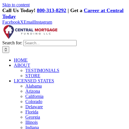
Skip to content
Call Us Today!
800-313-8292
| Get a
Career at Central
Today
Facebook
X
Email
Instagram
Search for:
HOME
ABOUT
TESTIMONIALS
STORE
LICENSED STATES
Alabama
Arizona
California
Colorado
Delaware
Florida
Georgia
Illinois
Indiana