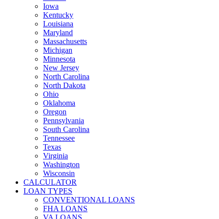
Iowa
Kentucky
Louisiana
Maryland
Massachusetts
Michigan
Minnesota
New Jersey
North Carolina
North Dakota
Ohio
Oklahoma
Oregon
Pennsylvania
South Carolina
Tennessee
Texas
Virginia
Washington
Wisconsin
CALCULATOR
LOAN TYPES
CONVENTIONAL LOANS
FHA LOANS
VA LOANS