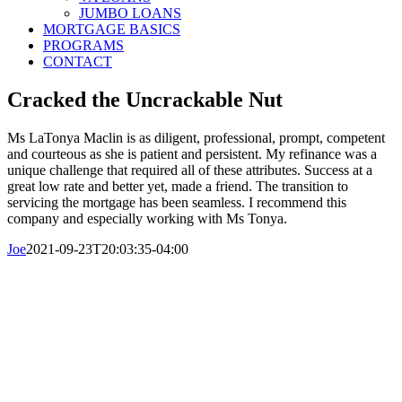
JUMBO LOANS
MORTGAGE BASICS
PROGRAMS
CONTACT
Cracked the Uncrackable Nut
Ms LaTonya Maclin is as diligent, professional, prompt, competent
and courteous as she is patient and persistent. My refinance was a
unique challenge that required all of these attributes. Success at a
great low rate and better yet, made a friend. The transition to
servicing the mortgage has been seamless. I recommend this
company and especially working with Ms Tonya.
Joe
2021-09-23T20:03:35-04:00
© Copyright 2016-2023 Central Mortgage
Funding, LLC
Call Us Today: 800-313-8292