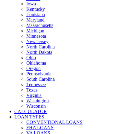
Iowa
Kentucky
Louisiana
Maryland
Massachusetts
Michigan
Minnesota
New Jersey
North Carolina
North Dakota
Ohio
Oklahoma
Oregon
Pennsylvania
South Carolina
Tennessee
Texas
Virginia
Washington
Wisconsin
CALCULATOR
LOAN TYPES
CONVENTIONAL LOANS
FHA LOANS
VA LOANS