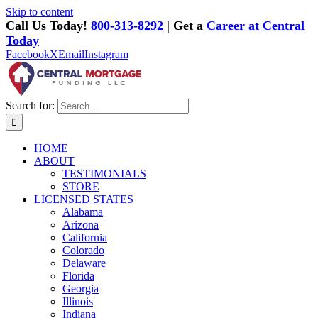
Skip to content
Call Us Today!
800-313-8292
| Get a
Career at Central
Today
Facebook
X
Email
Instagram
Search for:
HOME
ABOUT
TESTIMONIALS
STORE
LICENSED STATES
Alabama
Arizona
California
Colorado
Delaware
Florida
Georgia
Illinois
Indiana